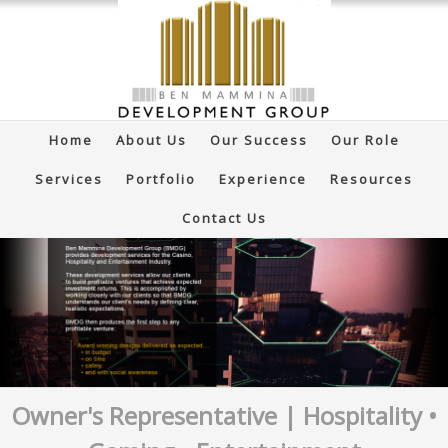
Home
About Us
Our Success
Our Role
Services
Portfolio
Experience
Resources
Contact Us
Owner's Representative | Hospitality •