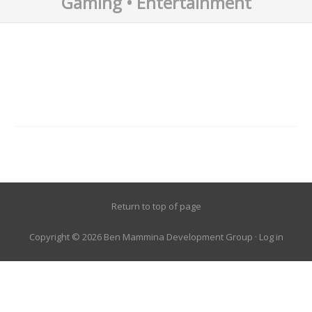
Gaming • Entertainment
Return to top of page
Copyright © 2026 Ben Mammina Development Group ·
Log in